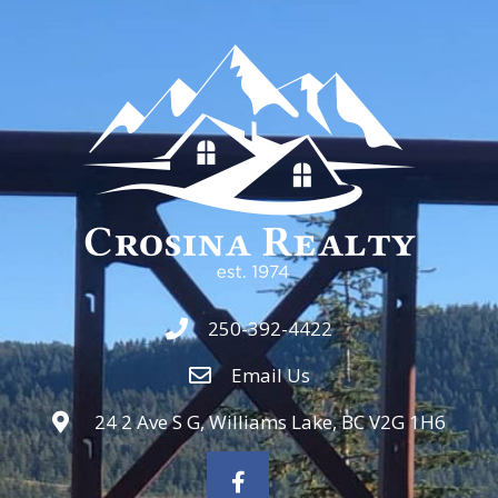
250-392-4422
Email Us
24 2 Ave S G, Williams Lake, BC V2G 1H6