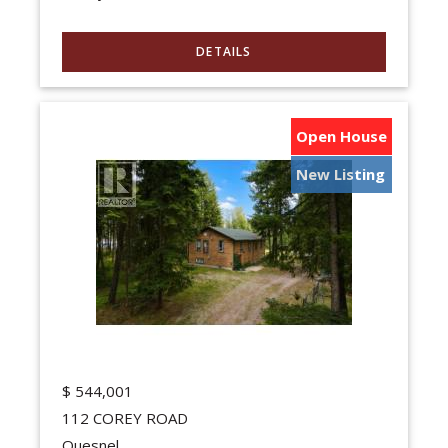
Open House
New Listing
$
544,001
112 COREY ROAD
Quesnel