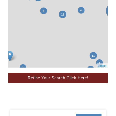
Leaflet
Refine Your Search Click Here!