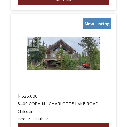
New Listing
$
525,000
3400 CORVIN - CHARLOTTE LAKE ROAD
Chilcotin
Bed:
2
Bath:
2