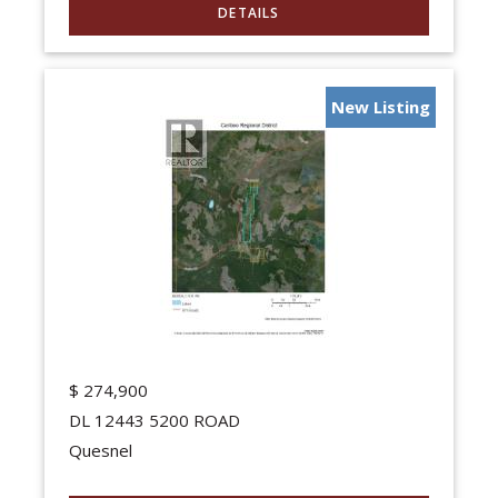
New Listing
$
274,900
DL 12443 5200 ROAD
Quesnel