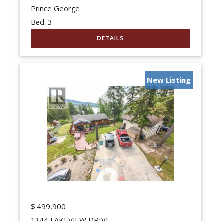
Prince George
Bed:
3
New Listing
$
499,900
1344 LAKEVIEW DRIVE