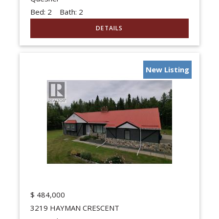
Bed:
2
Bath:
2
New Listing
$
484,000
3219 HAYMAN CRESCENT