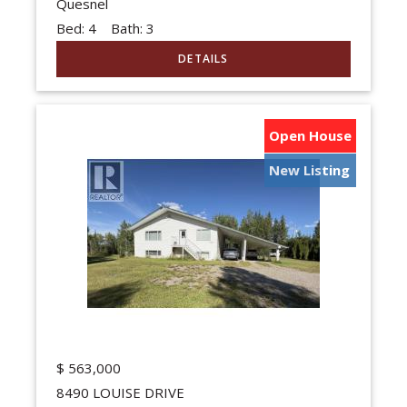
Quesnel
Bed:
4
Bath:
3
Open House
New Listing
$
563,000
8490 LOUISE DRIVE