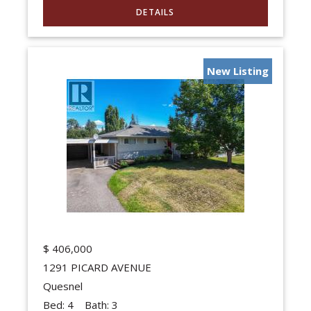
New Listing
$
406,000
1291 PICARD AVENUE
Quesnel
Bed:
4
Bath:
3