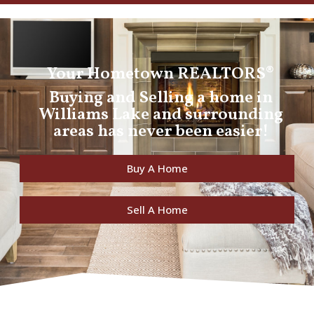
Your Hometown REALTORS®
Buying and Selling a home in
Williams Lake and surrounding
areas has never been easier!
Buy A Home
Sell A Home