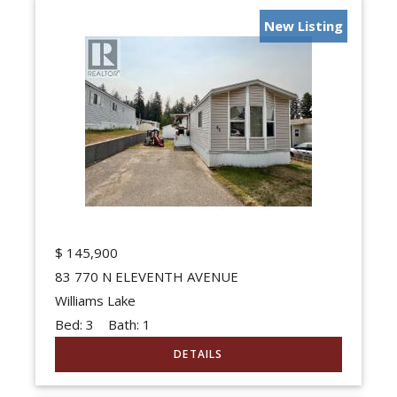
New Listing
$
145,900
83 770 N ELEVENTH AVENUE
Williams Lake
Bed:
3
Bath:
1