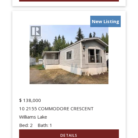
New Listing
$
138,000
10 2155 COMMODORE CRESCENT
Williams Lake
Bed:
2
Bath:
1