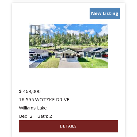
New Listing
$
469,000
16 555 WOTZKE DRIVE
Williams Lake
Bed:
2
Bath:
2