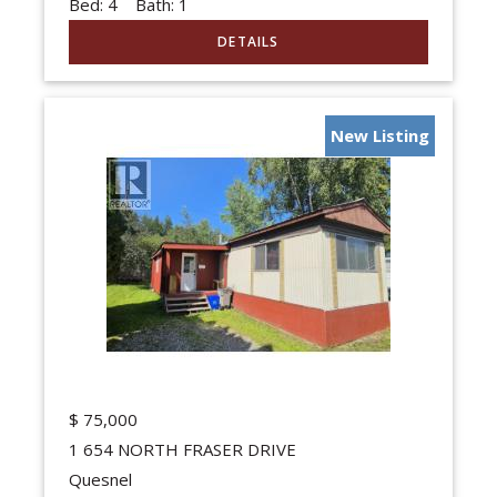
Bed:
4
Bath:
1
New Listing
$
75,000
1 654 NORTH FRASER DRIVE
Quesnel