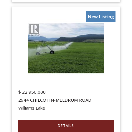
New Listing
$
22,950,000
2944 CHILCOTIN-MELDRUM ROAD
Williams Lake