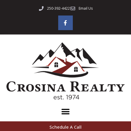
250-392-4422
Email Us
Schedule A Call