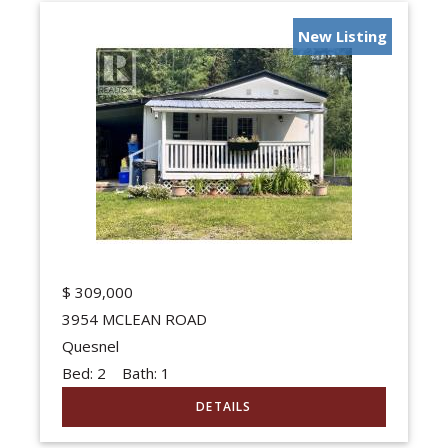
New Listing
$
309,000
3954 MCLEAN ROAD
Quesnel
Bed:
2
Bath:
1