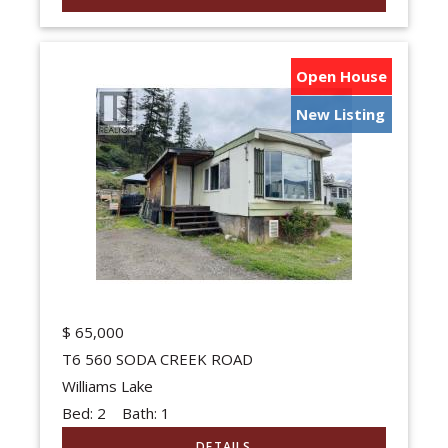
Open House
New Listing
$
65,000
T6 560 SODA CREEK ROAD
Williams Lake
Bed:
2
Bath:
1