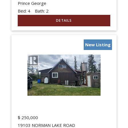
Prince George
Bed:
4
Bath:
2
New Listing
$
250,000
19103 NORMAN LAKE ROAD