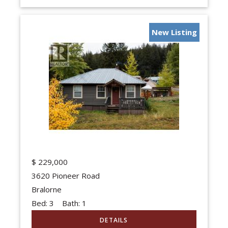
New Listing
$
229,000
3620 Pioneer Road
Bralorne
Bed:
3
Bath:
1