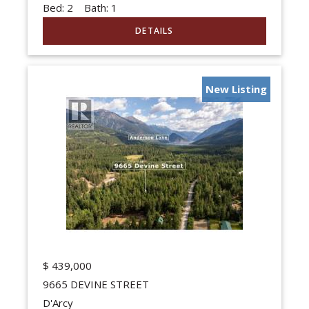
Bed:
2
Bath:
1
New Listing
$
439,000
9665 DEVINE STREET
D'Arcy