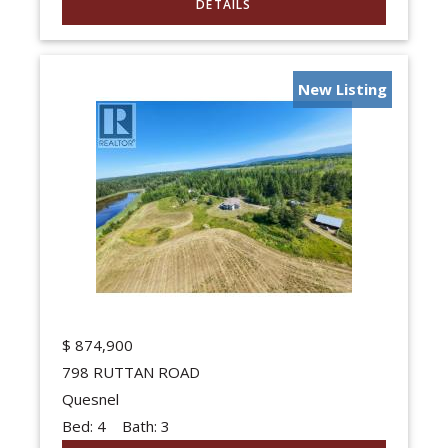
New Listing
$
874,900
798 RUTTAN ROAD
Quesnel
Bed:
4
Bath:
3