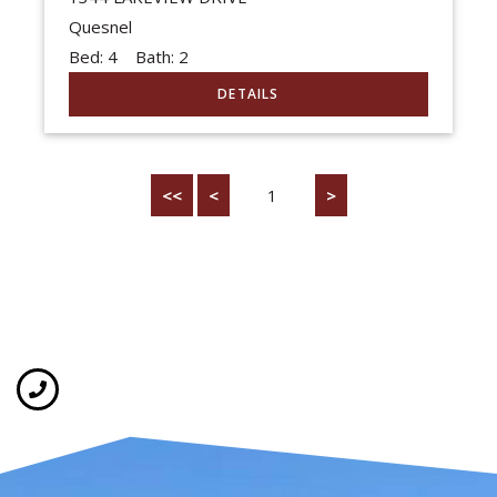
Quesnel
Bed:
4
Bath:
2
<<
<
1
>