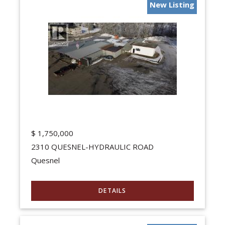
New Listing
$
1,750,000
2310 QUESNEL-HYDRAULIC ROAD
Quesnel