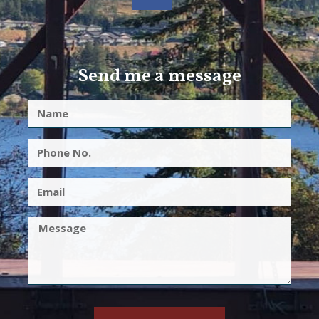
Send me a message