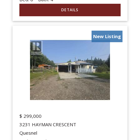
New Listing
$
299,000
3231 HAYMAN CRESCENT
Quesnel