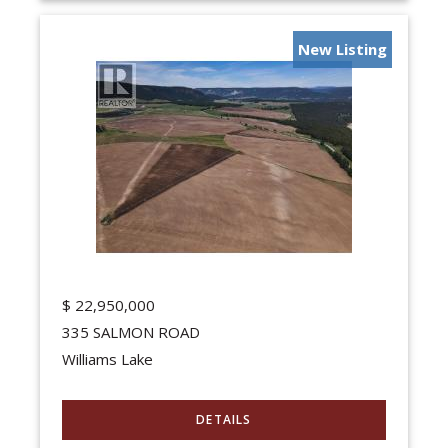
New Listing
$
22,950,000
335 SALMON ROAD
Williams Lake