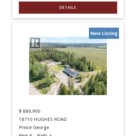
New Listing
$
889,900
18710 HUGHES ROAD
Prince George
Bed:
6
Bath:
4