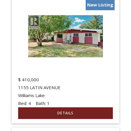
New Listing
$
410,000
1155 LATIN AVENUE
Williams Lake
Bed:
4
Bath:
1