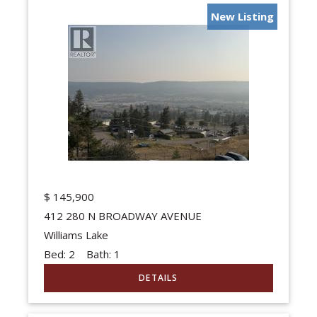
New Listing
$
145,900
412 280 N BROADWAY AVENUE
Williams Lake
Bed:
2
Bath:
1