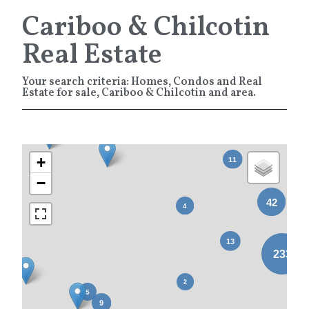
Cariboo & Chilcotin
Real Estate
Your search criteria: Homes, Condos and Real
Estate for sale, Cariboo & Chilcotin and area.
+
−