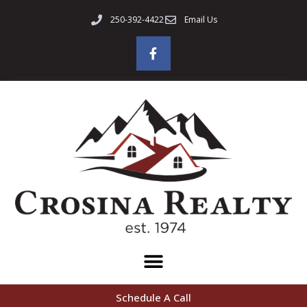
250-392-4422
Email Us
Schedule A Call