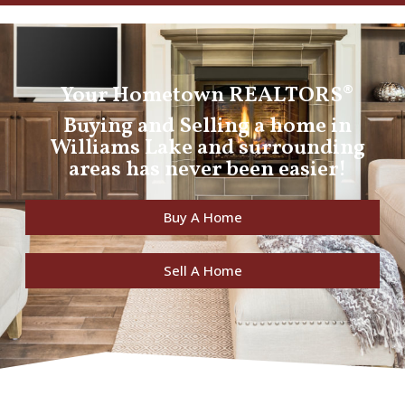
Your Hometown REALTORS®
Buying and Selling a home in
Williams Lake and surrounding
areas has never been easier!
Buy A Home
Sell A Home