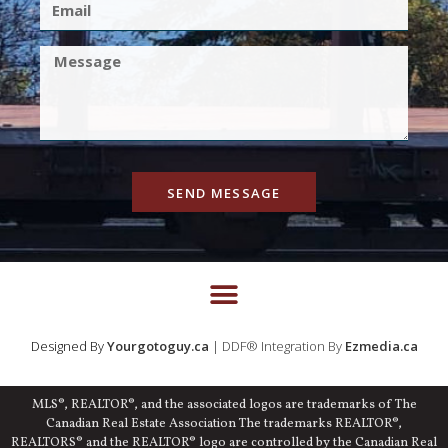
SEND MESSAGE
Designed By
Yourgotoguy.ca
| DDF® Integration By
Ezmedia.ca
MLS®, REALTOR®, and the associated logos are trademarks of The
Canadian Real Estate Association The trademarks REALTOR®,
REALTORS® and the REALTOR® logo are controlled by the Canadian Real