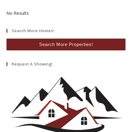
No Results
Search More Homes!
Search More Properties!
Request A Showing!