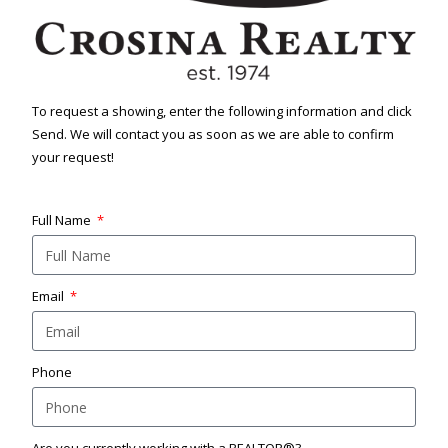
To request a showing, enter the following information and click
Send. We will contact you as soon as we are able to confirm
your request!
Full Name
Email
Phone