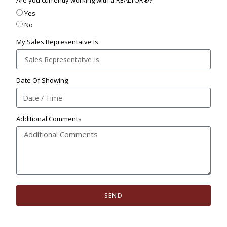
Are you currently working with a REALTOR®?
Yes
No
My Sales Representatve Is
Date Of Showing
Additional Comments
SEND