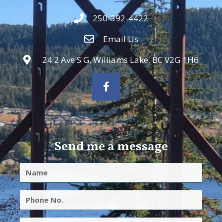
250-392-4422
Email Us
24 2 Ave S G, Williams Lake, BC V2G 1H6
Send me a message