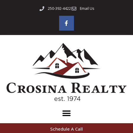
250-392-4422
Email Us
Schedule A Call