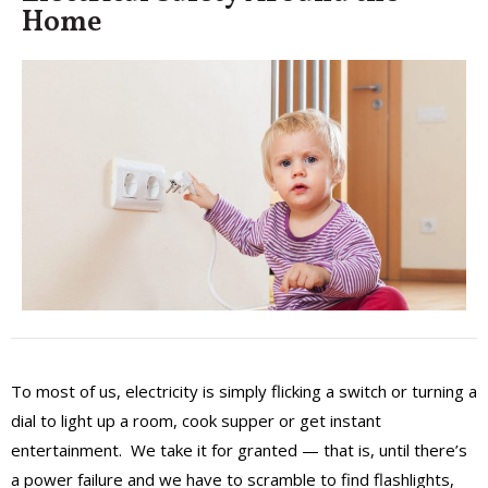
Home
To most of us, electricity is simply flicking a switch or turning a
dial to light up a room, cook supper or get instant
entertainment. We take it for granted — that is, until there’s
a power failure and we have to scramble to find flashlights,