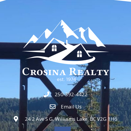
250-392-4422
Email Us
24 2 Ave S G, Williams Lake, BC V2G 1H6