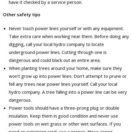
have it checked by a service person.
Other safety tips
Never touch power lines yourself or with any equipment.
Take extra care when working near them. Before doing any
digging, call your local hydro company to locate
underground power lines. Cutting through one is
dangerous and could black out an entire area.
When planting trees around your home, make sure they
won’t grow up into power lines. Don’t attempt to prune or
fell any trees near power lines yourself. Call your local
hydro company. A tree falling into a power line can be very
dangerous.
Power tools should have a three-prong plug or double
insulation. Keep them in good condition and never use
power tools on wet grass or other wet surfaces. If you
need an extension cord, use a proper, three-prong,