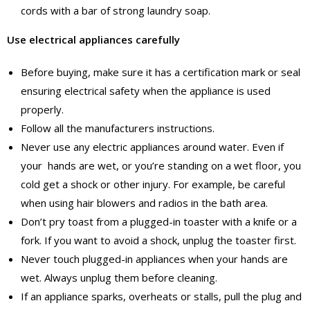
cords with a bar of strong laundry soap.
Use electrical appliances carefully
Before buying, make sure it has a certification mark or seal
ensuring electrical safety when the appliance is used
properly.
Follow all the manufacturers instructions.
Never use any electric appliances around water. Even if
your hands are wet, or you’re standing on a wet floor, you
cold get a shock or other injury. For example, be careful
when using hair blowers and radios in the bath area.
Don’t pry toast from a plugged-in toaster with a knife or a
fork. If you want to avoid a shock, unplug the toaster first.
Never touch plugged-in appliances when your hands are
wet. Always unplug them before cleaning.
If an appliance sparks, overheats or stalls, pull the plug and