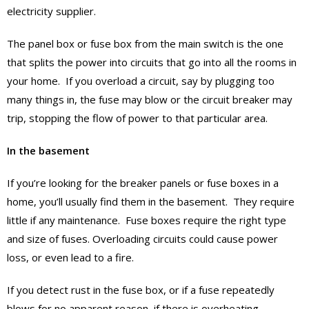
electricity supplier.
The panel box or fuse box from the main switch is the one
that splits the power into circuits that go into all the rooms in
your home. If you overload a circuit, say by plugging too
many things in, the fuse may blow or the circuit breaker may
trip, stopping the flow of power to that particular area.
In the basement
If you’re looking for the breaker panels or fuse boxes in a
home, you’ll usually find them in the basement. They require
little if any maintenance. Fuse boxes require the right type
and size of fuses. Overloading circuits could cause power
loss, or even lead to a fire.
If you detect rust in the fuse box, or if a fuse repeatedly
blows for no apparent reason, if there is overheating,