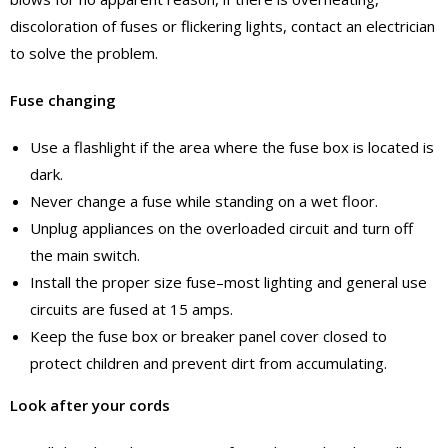
discoloration of fuses or flickering lights, contact an electrician
to solve the problem.
Fuse changing
Use a flashlight if the area where the fuse box is located is
dark.
Never change a fuse while standing on a wet floor.
Unplug appliances on the overloaded circuit and turn off
the main switch.
Install the proper size fuse–most lighting and general use
circuits are fused at 15 amps.
Keep the fuse box or breaker panel cover closed to
protect children and prevent dirt from accumulating.
Look after your cords