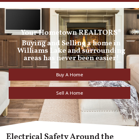
Your Hometown REALTORS®
Buying and Selling a home in
Williams Lake and surrounding
areas has never been easier!
Buy A Home
Sell A Home
Electrical Safety Around the