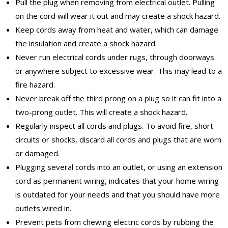
Pull the plug when removing from electrical outlet. Pulling
on the cord will wear it out and may create a shock hazard.
Keep cords away from heat and water, which can damage
the insulation and create a shock hazard.
Never run electrical cords under rugs, through doorways
or anywhere subject to excessive wear. This may lead to a
fire hazard.
Never break off the third prong on a plug so it can fit into a
two-prong outlet. This will create a shock hazard.
Regularly inspect all cords and plugs. To avoid fire, short
circuits or shocks, discard all cords and plugs that are worn
or damaged.
Plugging several cords into an outlet, or using an extension
cord as permanent wiring, indicates that your home wiring
is outdated for your needs and that you should have more
outlets wired in.
Prevent pets from chewing electric cords by rubbing the