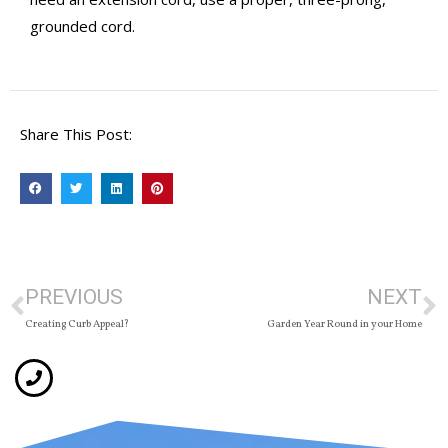
grounded cord.
Share This Post:
PREVIOUS
NEXT
Creating Curb Appeal?
Garden Year Round in your Home