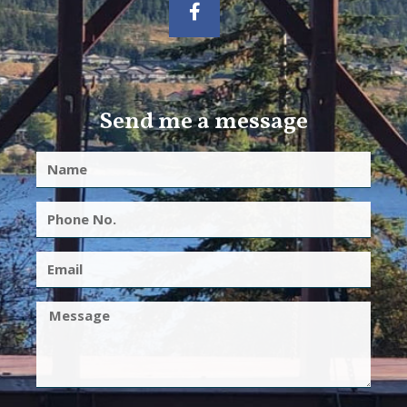
Send me a message