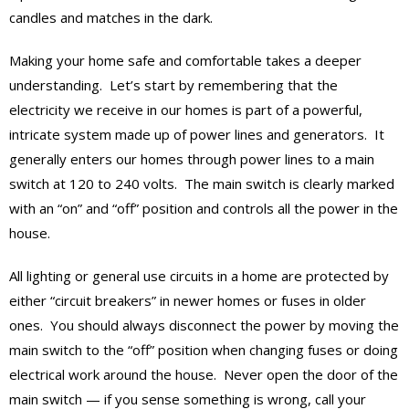
candles and matches in the dark.
Making your home safe and comfortable takes a deeper
understanding. Let’s start by remembering that the
electricity we receive in our homes is part of a powerful,
intricate system made up of power lines and generators. It
generally enters our homes through power lines to a main
switch at 120 to 240 volts. The main switch is clearly marked
with an “on” and “off” position and controls all the power in the
house.
All lighting or general use circuits in a home are protected by
either “circuit breakers” in newer homes or fuses in older
ones. You should always disconnect the power by moving the
main switch to the “off” position when changing fuses or doing
electrical work around the house. Never open the door of the
main switch — if you sense something is wrong, call your