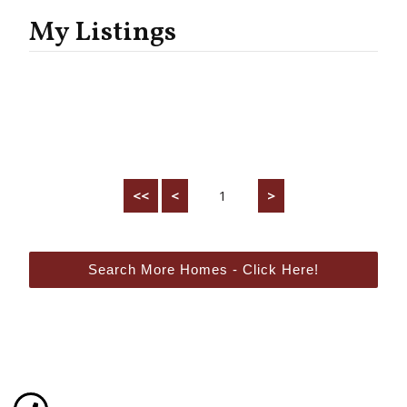
My Listings
<<
<
1
>
Search More Homes - Click Here!