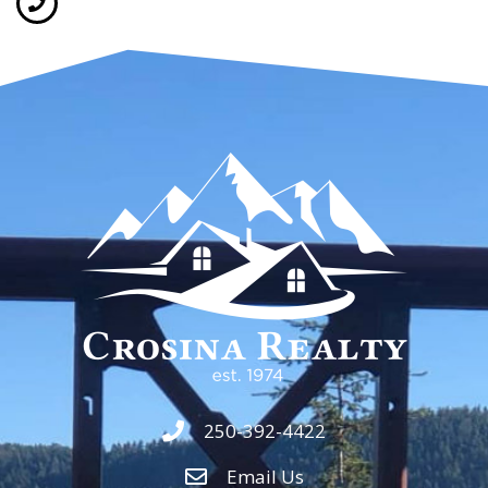
250-392-4422
Email Us