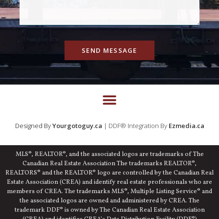
SEND MESSAGE
Designed By
Yourgotoguy.ca
| DDF® Integration By
Ezmedia.ca
MLS®, REALTOR®, and the associated logos are trademarks of The
Canadian Real Estate Association The trademarks REALTOR®,
REALTORS® and the REALTOR® logo are controlled by the Canadian Real
Estate Association (CREA) and identify real estate professionals who are
members of CREA. The trademarks MLS®, Multiple Listing Service® and
the associated logos are owned and administered by CREA. The
trademark DDF® is owned by The Canadian Real Estate Association