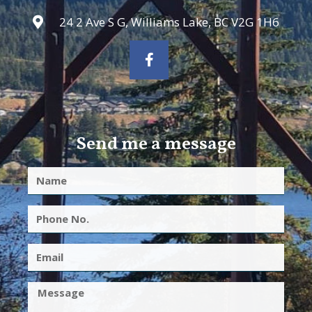
24 2 Ave S G, Williams Lake, BC V2G 1H6
Send me a message