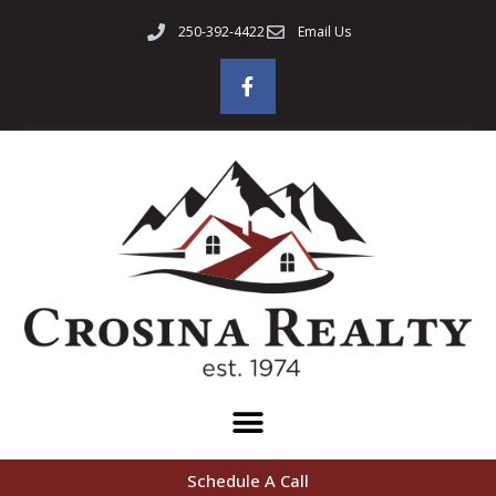
250-392-4422
Email Us
Schedule A Call