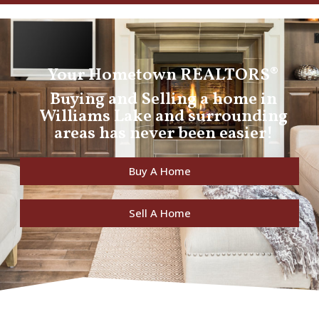
Your Hometown REALTORS®
Buying and Selling a home in
Williams Lake and surrounding
areas has never been easier!
Buy A Home
Sell A Home