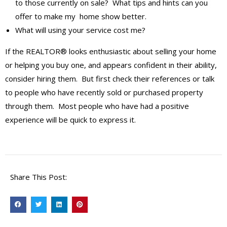
to those currently on sale? What tips and hints can you
offer to make my home show better.
What will using your service cost me?
If the REALTOR® looks enthusiastic about selling your home
or helping you buy one, and appears confident in their ability,
consider hiring them. But first check their references or talk
to people who have recently sold or purchased property
through them. Most people who have had a positive
experience will be quick to express it.
Share This Post: