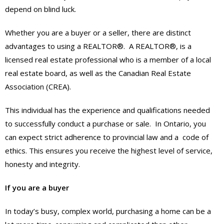
depend on blind luck.
Whether you are a buyer or a seller, there are distinct
advantages to using a REALTOR®. A REALTOR®, is a
licensed real estate professional who is a member of a local
real estate board, as well as the Canadian Real Estate
Association (CREA).
This individual has the experience and qualifications needed
to successfully conduct a purchase or sale. In Ontario, you
can expect strict adherence to provincial law and a code of
ethics. This ensures you receive the highest level of service,
honesty and integrity.
If you are a buyer
In today’s busy, complex world, purchasing a home can be a