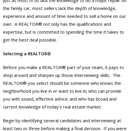
Just as most of us lack the knowledge to do a major repair on
the family car, most sellers lack the depth of knowledge,
experience and amount of time needed to sell a home on our
own. A REALTOR® not only has the qualifications and
expertise, but is committed to spending the time it takes to
get the best deal possible.
Selecting a REALTOR®
Before you make a REALTOR® part of your team, it pays to
shop around and sharpen up those interviewing skills. The
REALTOR® you select should be someone who knows the
neighborhood you live in or want to live in; who can provide
you with sound, effective advice; and who has broad and
current knowledge of today’s real estate market.
Begin by identifying several candidates and interviewing at
least two or three before making a final decision. If you were