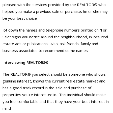
pleased with the services provided by the REALTOR® who
helped you make a previous sale or purchase, he or she may
be your best choice.
Jot down the names and telephone numbers printed on “For
Sale” signs you notice around the neighbourhood, in local real
estate ads or publications. Also, ask friends, family and
business associates to recommend some names.
Interviewing REALTORS®
The REALTOR® you select should be someone who shows
genuine interest, knows the current real estate market and
has a good track record in the sale and purchase of
properties you’re interested in. This individual should make
you feel comfortable and that they have your best interest in
mind.