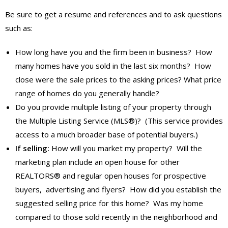
Be sure to get a resume and references and to ask questions
such as:
How long have you and the firm been in business? How
many homes have you sold in the last six months? How
close were the sale prices to the asking prices? What price
range of homes do you generally handle?
Do you provide multiple listing of your property through
the Multiple Listing Service (MLS®)? (This service provides
access to a much broader base of potential buyers.)
If selling:
How will you market my property? Will the
marketing plan include an open house for other
REALTORS® and regular open houses for prospective
buyers, advertising and flyers? How did you establish the
suggested selling price for this home? Was my home
compared to those sold recently in the neighborhood and