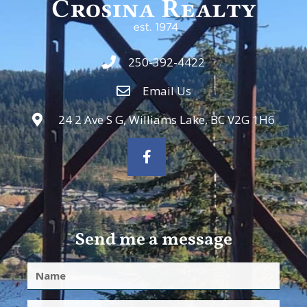
250-392-4422
Email Us
24 2 Ave S G, Williams Lake, BC V2G 1H6
Send me a message