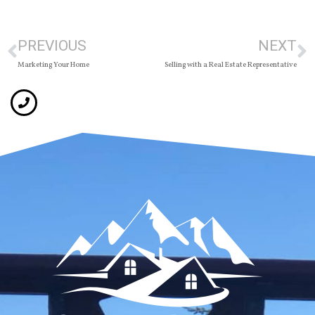
PREVIOUS
NEXT
Marketing Your Home
Selling with a Real Estate Representative