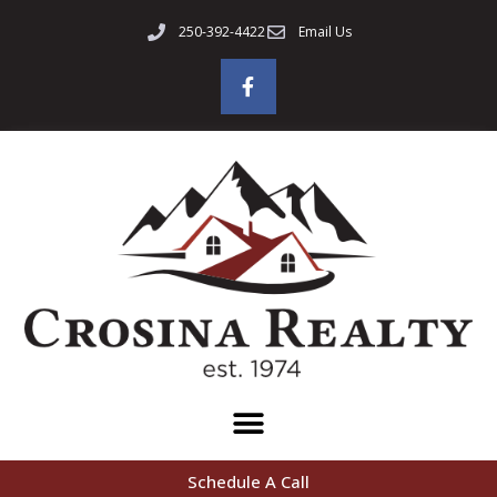
250-392-4422
Email Us
Schedule A Call