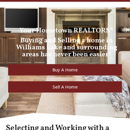
Your Hometown REALTORS®
Buying and Selling a home in
Williams Lake and surrounding
areas has never been easier!
Buy A Home
Sell A Home
Selecting and Working with a