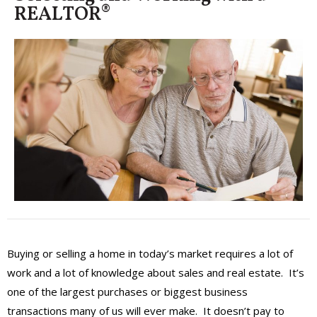
REALTOR®
Buying or selling a home in today’s market requires a lot of
work and a lot of knowledge about sales and real estate. It’s
one of the largest purchases or biggest business
transactions many of us will ever make. It doesn’t pay to