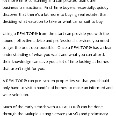
lot more time-consuming and complicated than other
business transactions. First-time buyers, especially, quickly
discover that there’s a lot more to buying real estate, than
deciding what vacation to take or what car or suit to buy.
Using a REALTOR® from the start can provide you with the
sound , effective advice and professional services you need
to get the best deal possible. Once a REALTOR® has a clear
understanding of what you want and what you can afford,
their knowledge can save you a lot of time looking at homes
that aren’t right for you.
A REALTOR® can pre-screen properties so that you should
only have to visit a handful of homes to make an informed and
wise selection.
Much of the early search with a REALTOR® can be done
through the Multiple Listing Service (MLS®) and preliminary