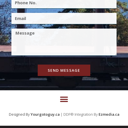
SEND MESSAGE
Designed By
Yourgotoguy.ca
| DDF® Integration By
Ezmedia.ca