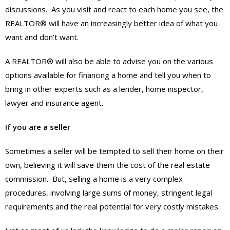
discussions. As you visit and react to each home you see, the
REALTOR® will have an increasingly better idea of what you
want and don’t want.
A REALTOR® will also be able to advise you on the various
options available for financing a home and tell you when to
bring in other experts such as a lender, home inspector,
lawyer and insurance agent.
If you are a seller
Sometimes a seller will be tempted to sell their home on their
own, believing it will save them the cost of the real estate
commission. But, selling a home is a very complex
procedures, involving large sums of money, stringent legal
requirements and the real potential for very costly mistakes.